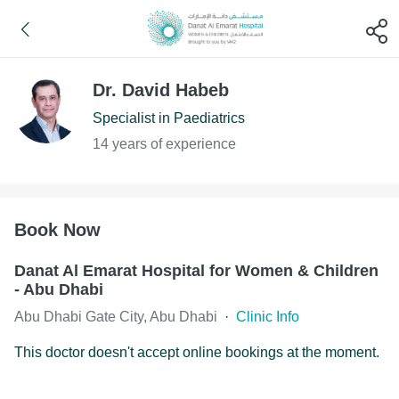
Dr. David Habeb
Specialist in Paediatrics
14 years of experience
Book Now
Danat Al Emarat Hospital for Women & Children
- Abu Dhabi
Abu Dhabi Gate City, Abu Dhabi
·
Clinic Info
This doctor doesn't accept online bookings at the moment.