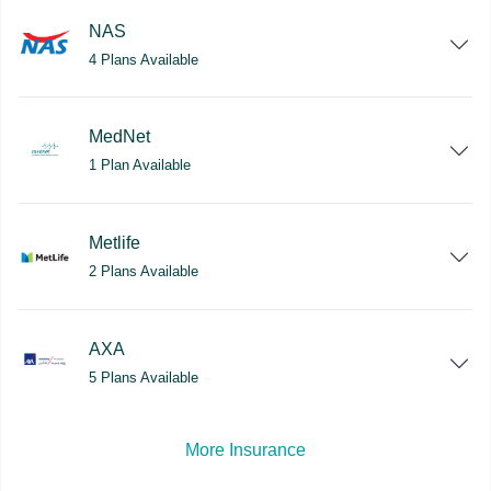
NAS
4 Plans Available
MedNet
1 Plan Available
Metlife
2 Plans Available
AXA
5 Plans Available
More Insurance