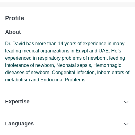
Profile
About
Dr. David has more than 14 years of experience in many
leading medical organizations in Egypt and UAE. He’s
experienced in respiratory problems of newborn, feeding
intolerance of newborn, Neonatal sepsis, Hemorrhagic
diseases of newborn, Congenital infection, Inborn errors of
metabolism and Endocrinal Problems.
Expertise
Languages