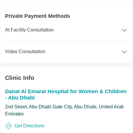
Private Payment Methods
At Facility Consultation
Video Consultation
Clinic Info
Danat Al Emarat Hospital for Women & Children
- Abu Dhabi
2nd Street, Abu Dhabi Gate City, Abu Dhabi, United Arab
Emirates
Get Directions