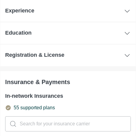
Experience
Education
Registration & License
Insurance & Payments
In-network Insurances
55 supported plans